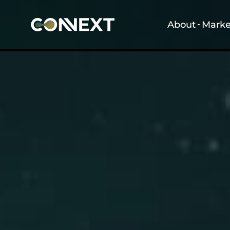
About
Marke