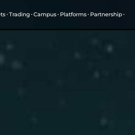
ts
Trading
Campus
Platforms
Partnership