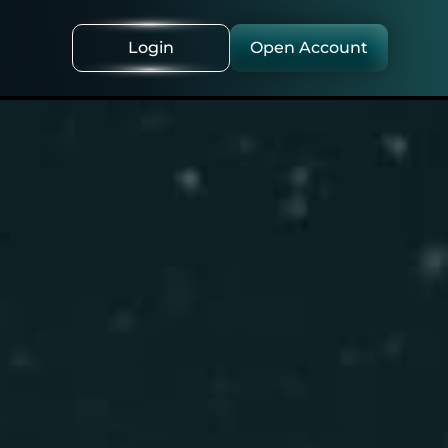
Login
Open Account