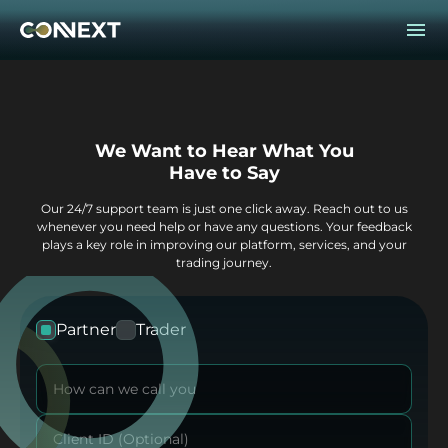
We Want to Hear What You
Have to Say
Our 24/7 support team is just one click away. Reach out to us
whenever you need help or
have any questions. Your feedback
plays a key role in improving our platform, services,
and your
trading journey.
Partner
Trader