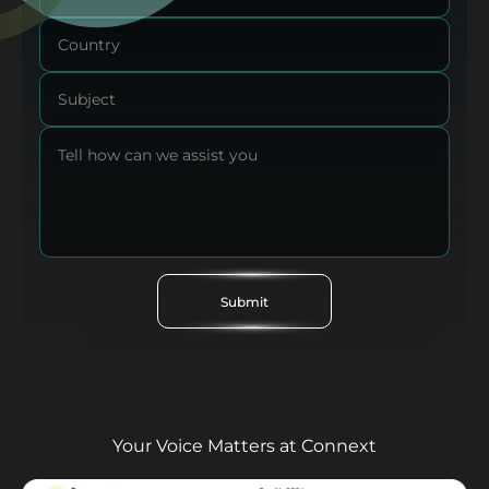
Submit
Your Voice Matters at Connext