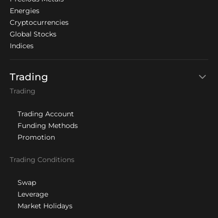
Energies
Cryptocurrencies
Global Stocks
Indices
Trading
Trading
Trading Account
Funding Methods
Promotion
Trading Conditions
Swap
Leverage
Market Holidays