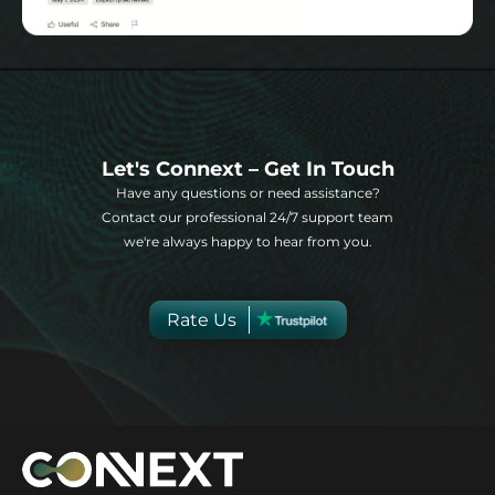
Let's Connext – Get In Touch
Have any questions or need assistance?
Contact our professional 24/7 support team
we're always happy to hear from you.
Rate Us