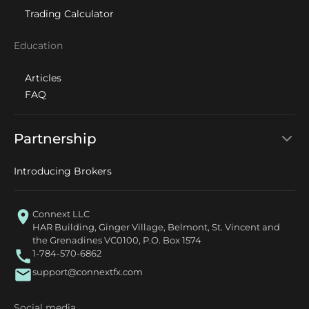
Trading Calculator
Education
Articles
FAQ
Partnership
Introducing Brokers
Connext LLC
HAR Building, Ginger Village, Belmont, St. Vincent and
the Grenadines VC0100, P.O. Box 1574
1-784-570-6862
support@connextfx.com
Social media