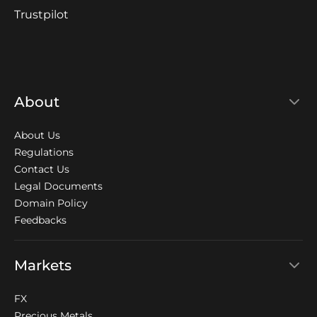
Trustpilot
About
About Us
Regulations
Contact Us
Legal Documents
Domain Policy
Feedbacks
Markets
FX
Precious Metals