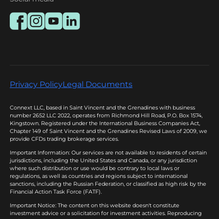
Privacy Policy
Legal Documents
Connext LLC, based in Saint Vincent and the Grenadines with business
number 2652 LLC 2022, operates from Richmond Hill Road, P.O. Box 1574,
Kingstown. Registered under the International Business Companies Act,
Chapter 149 of Saint Vincent and the Grenadines Revised Laws of 2009, we
provide CFDs trading brokerage services.
Important Information: Our services are not available to residents of certain
jurisdictions, including the United States and Canada, or any jurisdiction
where such distribution or use would be contrary to local laws or
regulations, as well as countries and regions subject to international
sanctions, including the Russian Federation, or classified as high risk by the
Financial Action Task Force (FATF).
Important Notice: The content on this website doesn't constitute
investment advice or a solicitation for investment activities. Reproducing