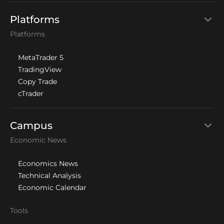
Platforms
Platforms
MetaTrader 5
TradingView
Copy Trade
cTrader
Campus
Economic News
Economics News
Technical Analysis
Economic Calendar
Tools