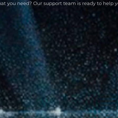
at you need? Our support team is ready to help y