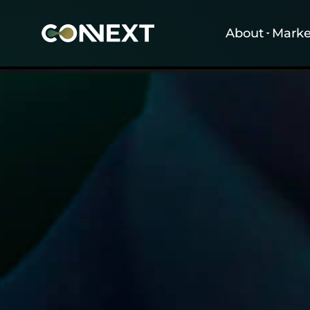
About
Marke