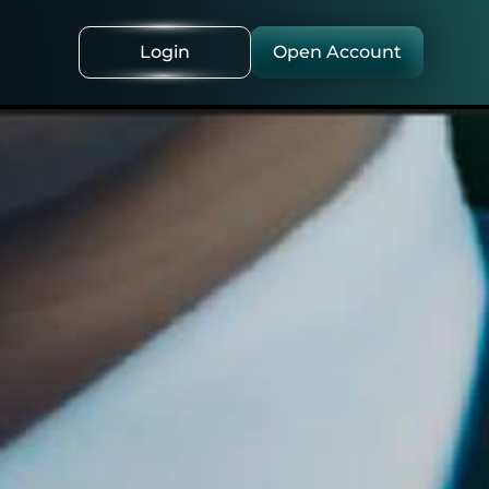
Login
Open Account