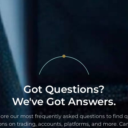
Got Questions?
We've Got Answers.
ore our most frequently asked questions to find 
ons on trading, accounts, platforms, and more. Can