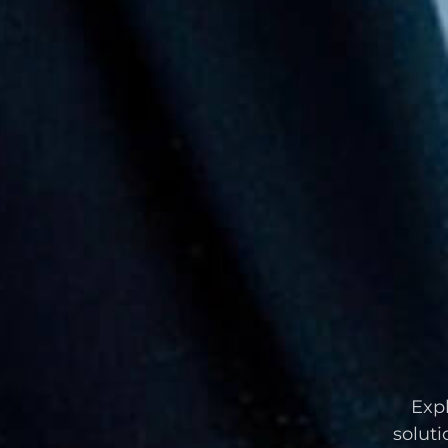
Expl
soluti