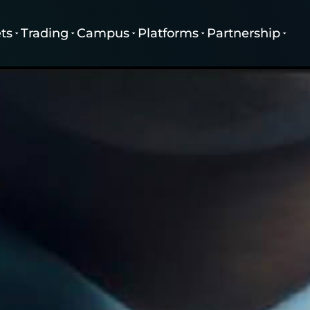
ts
Trading
Campus
Platforms
Partnership